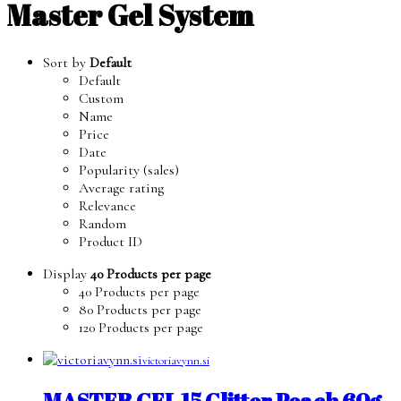
Master Gel System
Sort by
Default
Default
Custom
Name
Price
Date
Popularity (sales)
Average rating
Relevance
Random
Product ID
Display
40 Products per page
40 Products per page
80 Products per page
120 Products per page
victoriavynn.si
MASTER GEL 15 Glitter Peach 60g