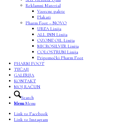
Reklamni Material
Vzorcne palete
Plakati
Pharm Foot – NOVO
UREA Linija
ALL INN Linija
OZONE OIL Linija
MICROSILVER Linija
COLOSTRUM Linija
Pripomočki Pharm Foot
PHARM FOOT
TEČAJI
GALERIJA
KONTAKT
MOJ RAČUN
Search
Menu
Menu
Link to Facebook
Link to Instagram