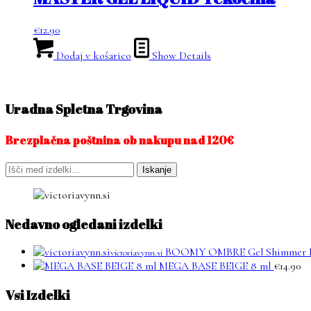
€
12.90
Dodaj v košarico
Show Details
Uradna Spletna Trgovina
Brezplačna poštnina ob nakupu nad 120€
Išči:
Iskanje
Nedavno ogledani izdelki
BOOMY OMBRE Gel Shimmer 
victoriavynn.si
MEGA BASE BEIGE 8 ml
€
14.90
Vsi Izdelki