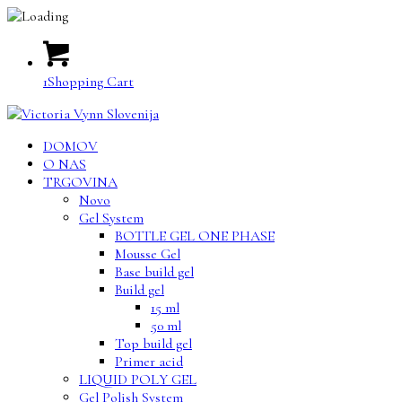
1
Shopping Cart
DOMOV
O NAS
TRGOVINA
Novo
Gel System
BOTTLE GEL ONE PHASE
Mousse Gel
Base build gel
Build gel
15 ml
50 ml
Top build gel
Primer acid
LIQUID POLY GEL
Gel Polish System