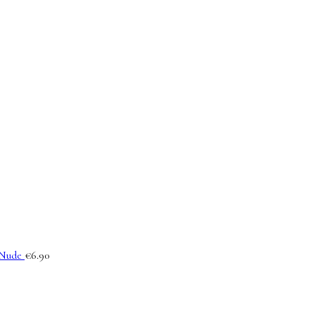
Nude
€
6.90