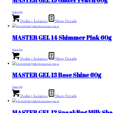
€
44.90
Dodaj v košarico
Show Details
victoriavynn.si
MASTER GEL 14 Shimmer Pink 60g
€
44.90
Dodaj v košarico
Show Details
victoriavynn.si
MASTER GEL 13 Rose Shine 60g
€
44.90
Dodaj v košarico
Show Details
victoriavynn.si
MASTER GEL 12 Sparkling Milk Sha