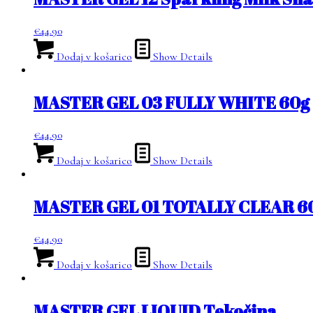
€
44.90
Dodaj v košarico
Show Details
MASTER GEL 03 FULLY WHITE 60g
€
44.90
Dodaj v košarico
Show Details
MASTER GEL 01 TOTALLY CLEAR 6
€
44.90
Dodaj v košarico
Show Details
MASTER GEL LIQUID Tekočina