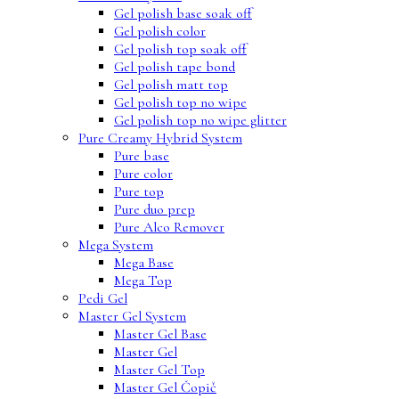
Gel polish base soak off
Gel polish color
Gel polish top soak off
Gel polish tape bond
Gel polish matt top
Gel polish top no wipe
Gel polish top no wipe glitter
Pure Creamy Hybrid System
Pure base
Pure color
Pure top
Pure duo prep
Pure Alco Remover
Mega System
Mega Base
Mega Top
Pedi Gel
Master Gel System
Master Gel Base
Master Gel
Master Gel Top
Master Gel Čopič