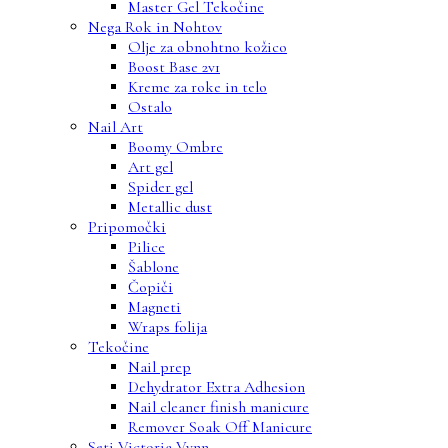
Master Gel Tekočine
Nega Rok in Nohtov
Olje za obnohtno kožico
Boost Base 2v1
Kreme za roke in telo
Ostalo
Nail Art
Boomy Ombre
Art gel
Spider gel
Metallic dust
Pripomočki
Pilice
Šablone
Čopiči
Magneti
Wraps folija
Tekočine
Nail prep
Dehydrator Extra Adhesion
Nail cleaner finish manicure
Remover Soak Off Manicure
Seti Victoria Vynn